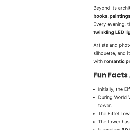
Beyond its archi
books, painting
Every evening, t
twinkling LED li
Artists and phot
silhouette, and i
with
romantic p
Fun Facts 
Initially, the
During World W
tower.
The Eiffel To
The tower has
It requires
60 