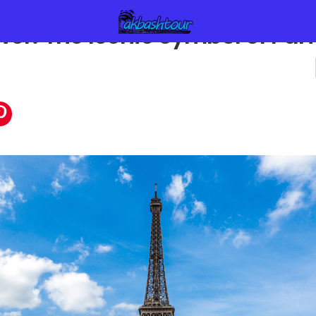
ower: The Iconic Symbol of Pari