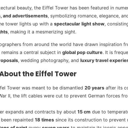
tectural beauty, the Eiffel Tower has been featured in num
s, and advertisements
, symbolizing romance, elegance, and
he tower lights up with a
spectacular light show
, consisti
ghts
, making it a mesmerizing sight.
ographers from around the world have drawn inspiration fr
t remains a central subject in
global pop culture
. It is freq
roposals
, wedding photography, and
luxury travel experi
About the Eiffel Tower
 Eiffel Tower was meant to be dismantled
20 years
after its c
ar II, the lift cables were cut to prevent German forces fr
wer expands and contracts by about
15 cm
due to temperat
 been repainted
18 times
since its construction to prevent 
tons of paint
every
seven years
to maintain its iconic app