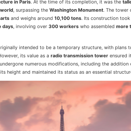
ucture in Paris
. At the time of its completion, it was the
tal
 world
, surpassing the
Washington Monument
. The tower 
arts
and weighs around
10,100 tons
. Its construction too
e days
, involving over
300 workers
who assembled
more t
iginally intended to be a temporary structure, with plans t
However, its value as a
radio transmission tower
ensured it
s undergone numerous modifications, including the addition
ts height and maintained its status as an essential structure