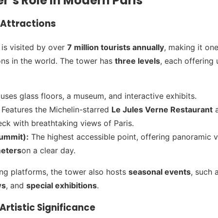
er’s Role in Modern Paris
Attractions
 is visited by over
7 million tourists annually
, making it on
ons in the world. The tower has
three levels
, each offering
ses glass floors, a museum, and interactive exhibits.
Features the Michelin-starred
Le Jules Verne Restaurant
a
ck with breathtaking views of Paris.
Summit):
The highest accessible point, offering panoramic 
meters
on a clear day.
ng platforms, the tower also hosts
seasonal events
, such 
ws
, and
special exhibitions
.
Artistic Significance