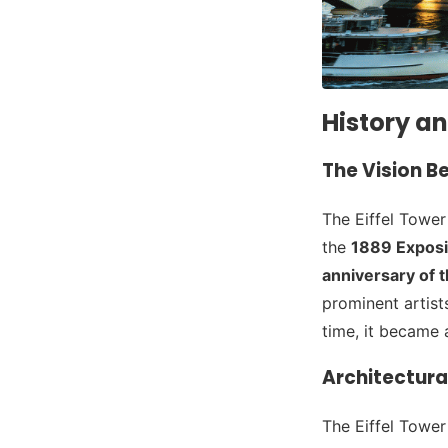
History an
The Vision B
The Eiffel Towe
the
1889 Exposi
anniversary of 
prominent artist
time, it became
Architectura
The Eiffel Tower