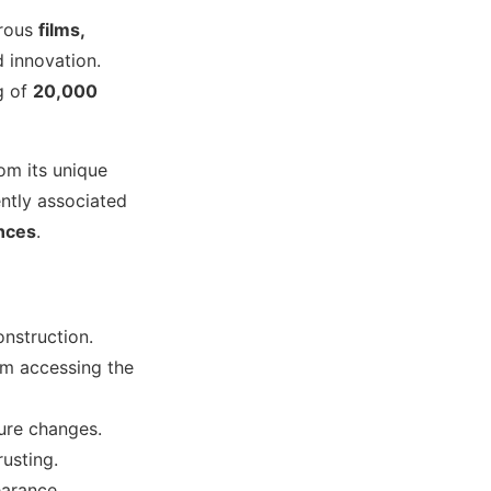
erous
films,
 innovation.
ng of
20,000
om its unique
uently associated
ences
.
onstruction.
om accessing the
ure changes.
rusting.
earance.