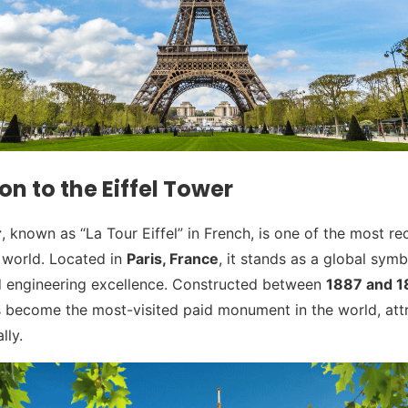
on to the Eiffel Tower
r
, known as “La Tour Eiffel” in French, is one of the most r
e world. Located in
Paris, France
, it stands as a global symb
nd engineering excellence. Constructed between
1887 and 
s become the most-visited paid monument in the world, att
lly.