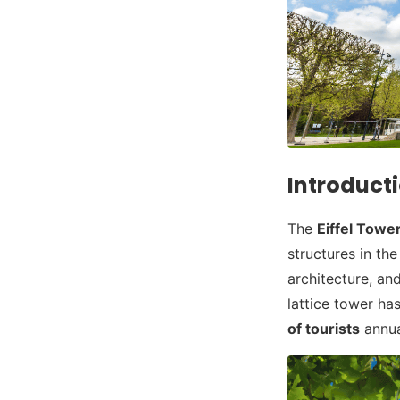
Introducti
The
Eiffel Towe
structures in th
architecture, a
lattice tower ha
of tourists
annua