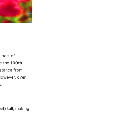
s part of
te the
100th
istance from
 However, over
y.
t) tall
, making