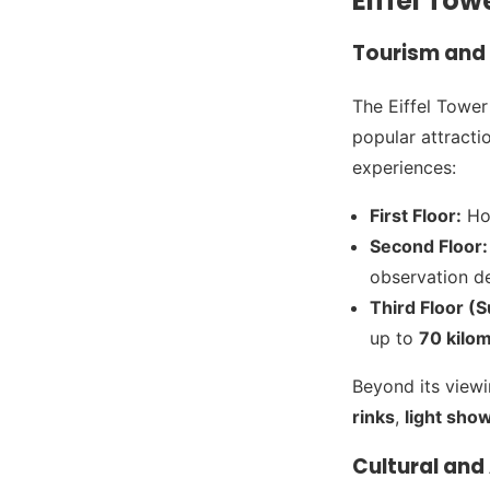
Eiffel Tow
Tourism and 
The Eiffel Tower
popular attracti
experiences:
First Floor:
Hou
Second Floor:
observation de
Third Floor (
up to
70 kilo
Beyond its viewi
rinks
,
light sho
Cultural and 