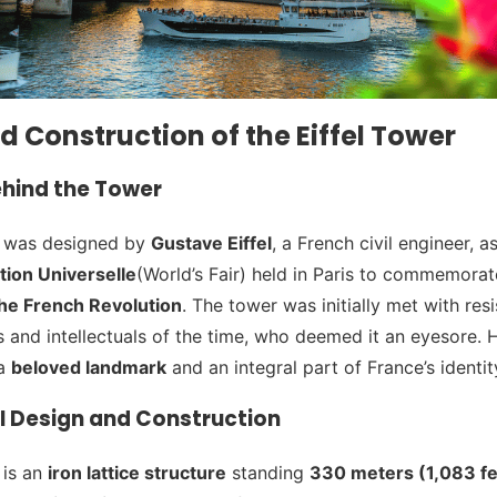
d Construction of the Eiffel Tower
ehind the Tower
r was designed by
Gustave Eiffel
, a French civil engineer, a
tion Universelle
(World’s Fair) held in Paris to commemora
the French Revolution
. The tower was initially met with res
s and intellectuals of the time, who deemed it an eyesore.
 a
beloved landmark
and an integral part of France’s identit
l Design and Construction
 is an
iron lattice structure
standing
330 meters (1,083 fee