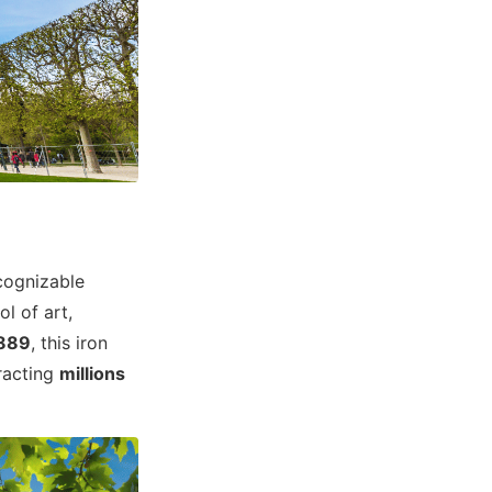
ecognizable
ol of art,
1889
, this iron
racting
millions