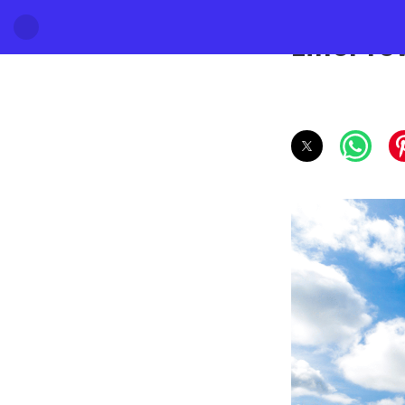
Eiffel T