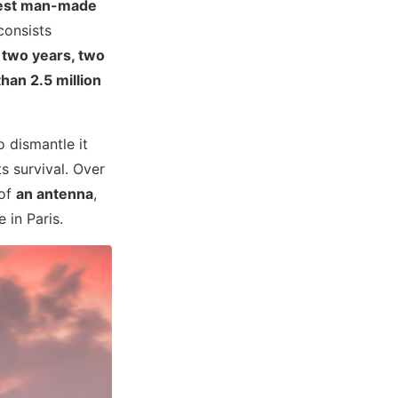
lest man-made
consists
k
two years, two
han 2.5 million
o dismantle it
s survival. Over
 of
an antenna
,
 in Paris.