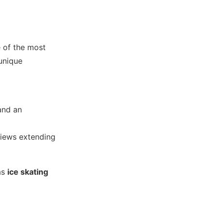
e of the most
 unique
nd an
views extending
as
ice skating