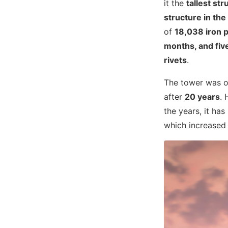
it the
tallest str
structure in the
of
18,038 iron p
months, and fiv
rivets
.
The tower was or
after
20 years
. 
the years, it ha
which increased i