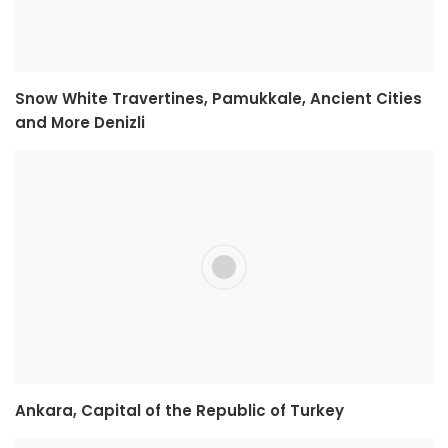
Snow White Travertines, Pamukkale, Ancient Cities
and More Denizli
Ankara, Capital of the Republic of Turkey