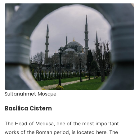
Sultanahmet Mosque
Basilica Cistern
The Head of Medusa, one of the most important
works of the Roman period, is located here. The