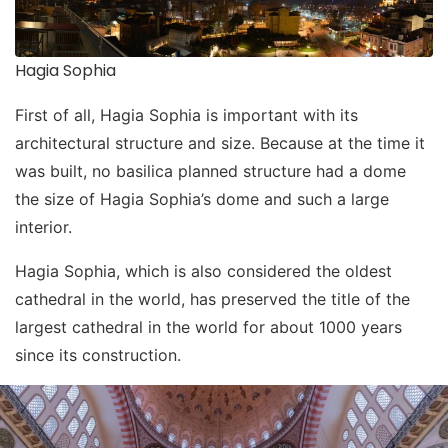
Hagia Sophia
First of all, Hagia Sophia is important with its
architectural structure and size. Because at the time it
was built, no basilica planned structure had a dome
the size of Hagia Sophia’s dome and such a large
interior.
Hagia Sophia, which is also considered the oldest
cathedral in the world, has preserved the title of the
largest cathedral in the world for about 1000 years
since its construction.