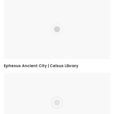
Ephesus Ancient City | Celsus Library