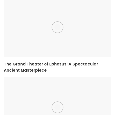
The Grand Theater of Ephesus: A Spectacular
Ancient Masterpiece