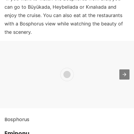
can go to Büyükada, Heybeliada or Kınalıada and
enjoy the cruise. You can also eat at the restaurants
with a Bosphorus view while watching the beauty of
the scenery.
Bosphorus
Eminonu