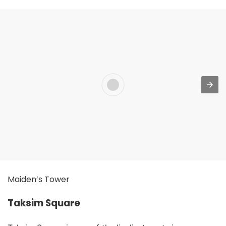
Maiden’s Tower
Taksim Square