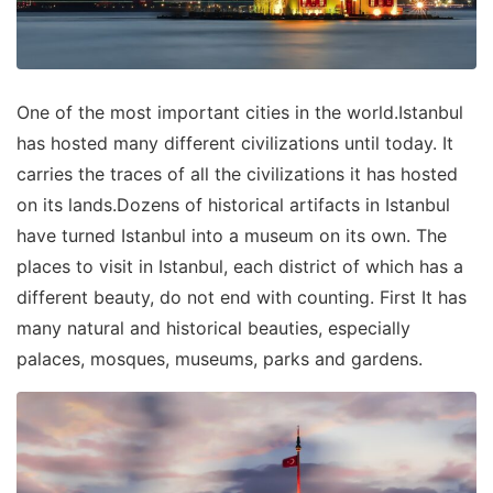
One of the most important cities in the world.Istanbul
has hosted many different civilizations until today. It
carries the traces of all the civilizations it has hosted
on its lands.Dozens of historical artifacts in Istanbul
have turned Istanbul into a museum on its own. The
places to visit in Istanbul, each district of which has a
different beauty, do not end with counting. First It has
many natural and historical beauties, especially
palaces, mosques, museums, parks and gardens.