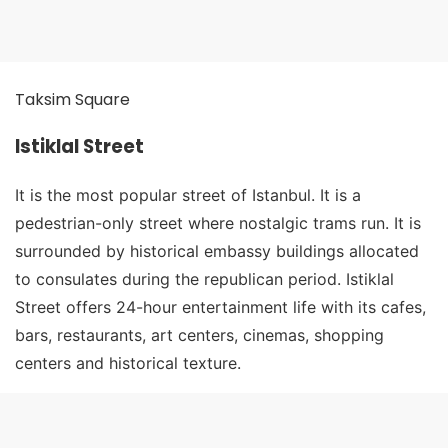
Taksim Square
Istiklal Street
It is the most popular street of Istanbul. It is a
pedestrian-only street where nostalgic trams run. It is
surrounded by historical embassy buildings allocated
to consulates during the republican period. Istiklal
Street offers 24-hour entertainment life with its cafes,
bars, restaurants, art centers, cinemas, shopping
centers and historical texture.