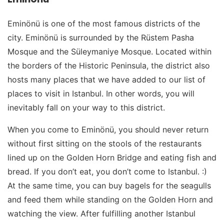
Eminönü is one of the most famous districts of the
city. Eminönü is surrounded by the Rüstem Pasha
Mosque and the Süleymaniye Mosque. Located within
the borders of the Historic Peninsula, the district also
hosts many places that we have added to our list of
places to visit in Istanbul. In other words, you will
inevitably fall on your way to this district.
When you come to Eminönü, you should never return
without first sitting on the stools of the restaurants
lined up on the Golden Horn Bridge and eating fish and
bread. If you don’t eat, you don’t come to Istanbul. :)
At the same time, you can buy bagels for the seagulls
and feed them while standing on the Golden Horn and
watching the view. After fulfilling another Istanbul