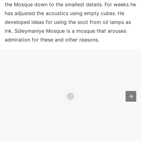
the Mosque down to the smallest details. For weeks he
has adjusted the acoustics using empty cubes. He
developed ideas for using the soot from oil lamps as
ink. Süleymaniye Mosque is a mosque that arouses
admiration for these and other reasons.