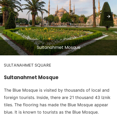
Sultanahmet Mosque
SULTANAHMET SQUARE
Sultanahmet Mosque
The Blue Mosque is visited by thousands of local and
foreign tourists. Inside, there are 21 thousand 43 Iznik
tiles. The flooring has made the Blue Mosque appear
blue. It is known to tourists as the Blue Mosque.