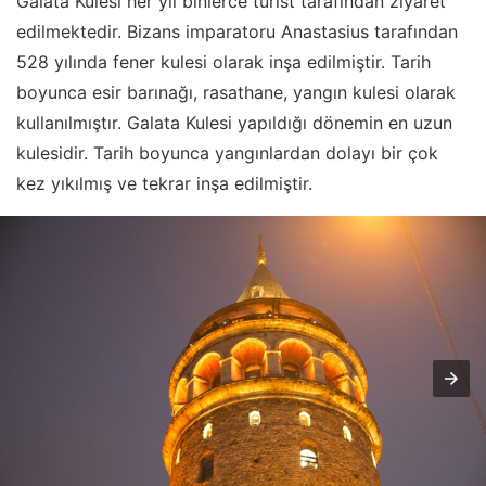
Galata Kulesi her yıl binlerce turist tarafından ziyaret
edilmektedir. Bizans imparatoru Anastasius tarafından
528 yılında fener kulesi olarak inşa edilmiştir. Tarih
boyunca esir barınağı, rasathane, yangın kulesi olarak
kullanılmıştır. Galata Kulesi yapıldığı dönemin en uzun
kulesidir. Tarih boyunca yangınlardan dolayı bir çok
kez yıkılmış ve tekrar inşa edilmiştir.