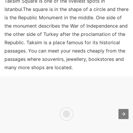
Taksim Square is one of the liveliest spots in
Istanbul.The square is in the shape of a circle and there
is the Republic Monument in the middle. One side of
the monument describes the War of Independence and
the other side of Turkey after the proclamation of the
Republic. Taksim is a place famous for its historical
passages. You can meet your needs cheaply from the
passages where souvenirs, jewellery, bookstores and
many more shops are located.