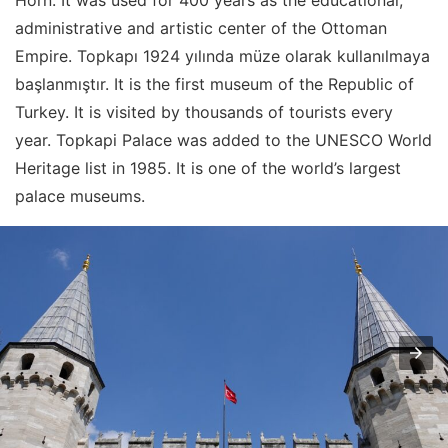
Horn. It was used for 400 years as the educational,
administrative and artistic center of the Ottoman
Empire. Topkapı 1924 yılında müze olarak kullanılmaya
başlanmıştır. It is the first museum of the Republic of
Turkey. It is visited by thousands of tourists every
year. Topkapi Palace was added to the UNESCO World
Heritage list in 1985. It is one of the world’s largest
palace museums.