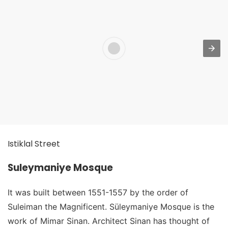
Istiklal Street
Suleymaniye Mosque
It was built between 1551-1557 by the order of
Suleiman the Magnificent. Süleymaniye Mosque is the
work of Mimar Sinan. Architect Sinan has thought of