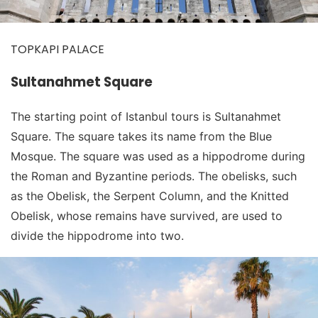
TOPKAPI PALACE
Sultanahmet Square
The starting point of Istanbul tours is Sultanahmet
Square. The square takes its name from the Blue
Mosque. The square was used as a hippodrome during
the Roman and Byzantine periods. The obelisks, such
as the Obelisk, the Serpent Column, and the Knitted
Obelisk, whose remains have survived, are used to
divide the hippodrome into two.