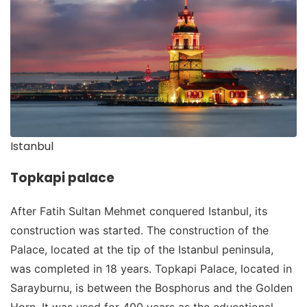
Istanbul
Topkapi palace
After Fatih Sultan Mehmet conquered Istanbul, its
construction was started. The construction of the
Palace, located at the tip of the Istanbul peninsula,
was completed in 18 years. Topkapi Palace, located in
Sarayburnu, is between the Bosphorus and the Golden