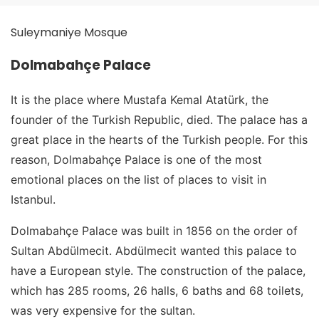
Suleymaniye Mosque
Dolmabahçe Palace
It is the place where Mustafa Kemal Atatürk, the
founder of the Turkish Republic, died. The palace has a
great place in the hearts of the Turkish people. For this
reason, Dolmabahçe Palace is one of the most
emotional places on the list of places to visit in
Istanbul.
Dolmabahçe Palace was built in 1856 on the order of
Sultan Abdülmecit. Abdülmecit wanted this palace to
have a European style. The construction of the palace,
which has 285 rooms, 26 halls, 6 baths and 68 toilets,
was very expensive for the sultan.