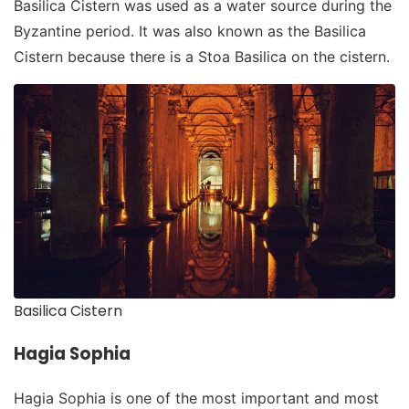
Basilica Cistern was used as a water source during the
Byzantine period. It was also known as the Basilica
Cistern because there is a Stoa Basilica on the cistern.
Basilica Cistern
Hagia Sophia
Hagia Sophia is one of the most important and most