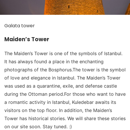
Galata tower
Maiden’s Tower
The Maiden’s Tower is one of the symbols of Istanbul.
It has always found a place in the enchanting
photographs of the Bosphorus.The tower is the symbol
of love and elegance in Istanbul. The Maiden’s Tower
was used as a quarantine, exile, and defense castle
during the Ottoman period.For those who want to have
a romantic activity in Istanbul, Kuledebar awaits its
visitors on the top floor. In addition, the Maiden’s
Tower has historical stories. We will share these stories
on our site soon. Stay tuned. :)