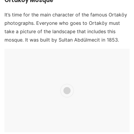
Ortakoy Mosque
It’s time for the main character of the famous Ortaköy
photographs. Everyone who goes to Ortaköy must
take a picture of the landscape that includes this
mosque. It was built by Sultan Abdülmecit in 1853.