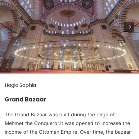
Hagia Sophia
Grand Bazaar
The Grand Bazaar was built during the reign of
Mehmet the Conqueror.It was opened to increase the
income of the Ottoman Empire. Over time, the bazaar