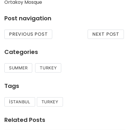
Ortakoy Mosque
Post navigation
PREVIOUS POST
NEXT POST
Categories
SUMMER
TURKEY
Tags
İSTANBUL
TURKEY
Related Posts