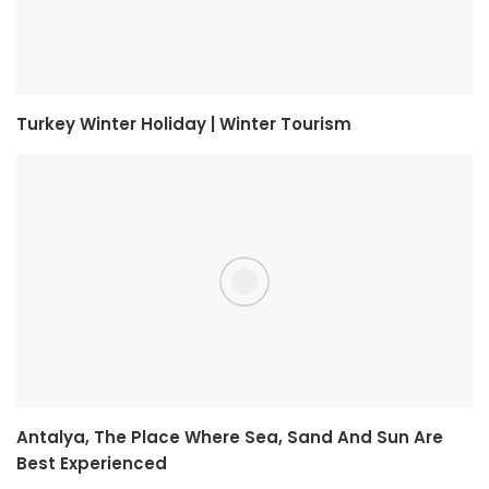
Turkey Winter Holiday | Winter Tourism
Antalya, The Place Where Sea, Sand And Sun Are
Best Experienced