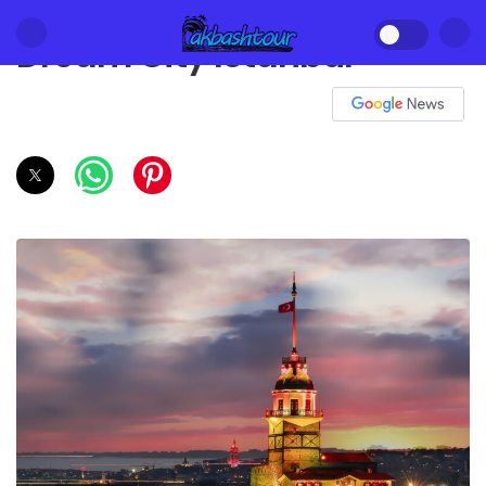
Dream City Istanbul