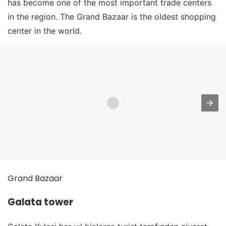
has become one of the most important trade centers
in the region. The Grand Bazaar is the oldest shopping
center in the world.
Grand Bazaar
Galata tower