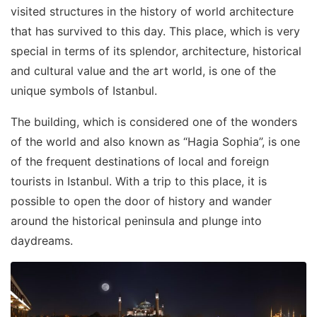
visited structures in the history of world architecture
that has survived to this day. This place, which is very
special in terms of its splendor, architecture, historical
and cultural value and the art world, is one of the
unique symbols of Istanbul.
The building, which is considered one of the wonders
of the world and also known as “Hagia Sophia”, is one
of the frequent destinations of local and foreign
tourists in Istanbul. With a trip to this place, it is
possible to open the door of history and wander
around the historical peninsula and plunge into
daydreams.