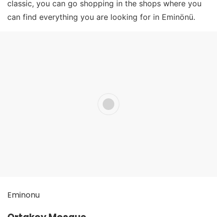
classic, you can go shopping in the shops where you
can find everything you are looking for in Eminönü.
Eminonu