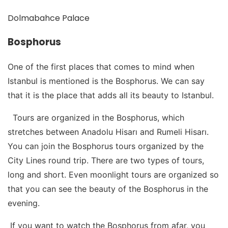
Dolmabahce Palace
Bosphorus
One of the first places that comes to mind when
Istanbul is mentioned is the Bosphorus. We can say
that it is the place that adds all its beauty to Istanbul.
Tours are organized in the Bosphorus, which
stretches between Anadolu Hisarı and Rumeli Hisarı.
You can join the Bosphorus tours organized by the
City Lines round trip. There are two types of tours,
long and short. Even moonlight tours are organized so
that you can see the beauty of the Bosphorus in the
evening.
If you want to watch the Bosphorus from afar, you