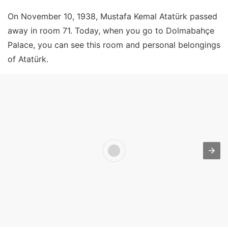
On November 10, 1938, Mustafa Kemal Atatürk passed
away in room 71. Today, when you go to Dolmabahçe
Palace, you can see this room and personal belongings
of Atatürk.