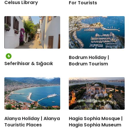
Celsus Library
For Tourists
Bodrum Holiday |
Seferihisar & Sığacık
Bodrum Tourism
Alanya Holiday | Alanya
Hagia Sophia Mosque |
Touristic Places
Hagia Sophia Museum