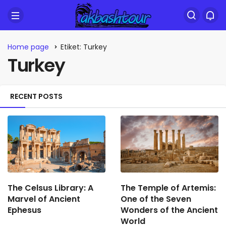
Home page
Etiket: Turkey
Turkey
RECENT POSTS
The Celsus Library: A
The Temple of Artemis:
Marvel of Ancient
One of the Seven
Ephesus
Wonders of the Ancient
World