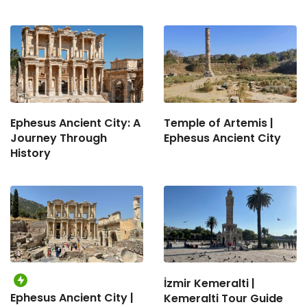
Ephesus Ancient City: A
Temple of Artemis |
Journey Through
Ephesus Ancient City
History
İzmir Kemeralti |
Ephesus Ancient City |
Kemeralti Tour Guide