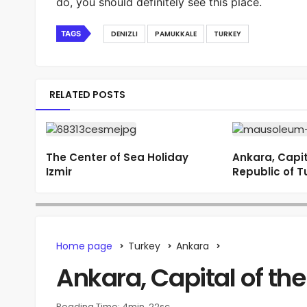
do, you should definitely see this place.
TAGS
DENIZLI
PAMUKKALE
TURKEY
RELATED POSTS
The Center of Sea Holiday
Ankara, Capit
Izmir
Republic of T
Home page
Turkey
Ankara
Ankara, Capital of the
Reading Time: 4min, 22sc