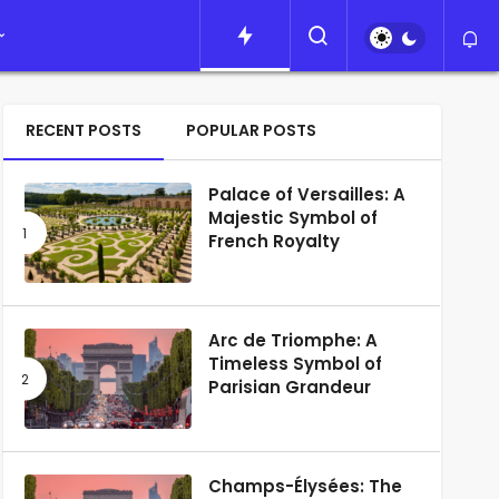
RECENT POSTS
POPULAR POSTS
Palace of Versailles: A
Majestic Symbol of
French Royalty
Arc de Triomphe: A
Timeless Symbol of
Parisian Grandeur
Champs-Élysées: The