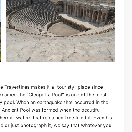
e Travertines makes it a “touristy” place since
icknamed the “Cleopatra Pool”, is one of the most
ury pool. When an earthquake that occurred in the
is Ancient Pool was formed when the beautiful
hermal waters that remained free filled it. Even his
 or just photograph it, we say that whatever you