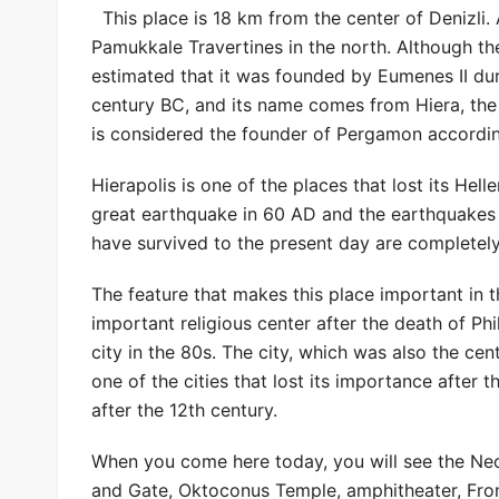
This place is 18 km from the center of Denizli. 
Pamukkale Travertines in the north. Although the 
estimated that it was founded by Eumenes II du
century BC, and its name comes from Hiera, the
is considered the founder of Pergamon accordi
Hierapolis is one of the places that lost its Hel
great earthquake in 60 AD and the earthquakes th
have survived to the present day are completel
The feature that makes this place important in 
important religious center after the death of Phil
city in the 80s. The city, which was also the cen
one of the cities that lost its importance after t
after the 12th century.
When you come here today, you will see the Nec
and Gate, Oktoconus Temple, amphitheater, Fron