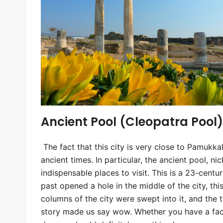
Ancient Pool (Cleopatra Pool)
The fact that this city is very close to Pamukkal
ancient times. In particular, the ancient pool, n
indispensable places to visit. This is a 23-cent
past opened a hole in the middle of the city, th
columns of the city were swept into it, and the t
story made us say wow. Whether you have a face