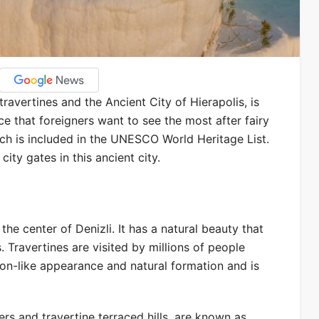
ravertines and the Ancient City of Hierapolis, is
ace that foreigners want to see the most after fairy
hich is included in the UNESCO World Heritage List.
ity gates in this ancient city.
e center of Denizli. It has a natural beauty that
. Travertines are visited by millions of people
tton-like appearance and natural formation and is
rs and travertine terraced hills, are known as