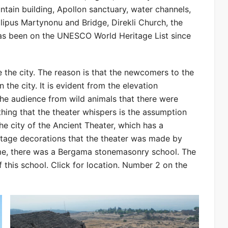
ntain building, Apollon sanctuary, water channels,
ilipus Martynonu and Bridge, Direkli Church, the
has been on the UNESCO World Heritage List since
ide the city. The reason is that the newcomers to the
 the city. It is evident from the elevation
 the audience from wild animals that there were
 thing that the theater whispers is the assumption
he city of the Ancient Theater, which has a
stage decorations that the theater was made by
 time, there was a Bergama stonemasonry school. The
 this school. Click for location. Number 2 on the