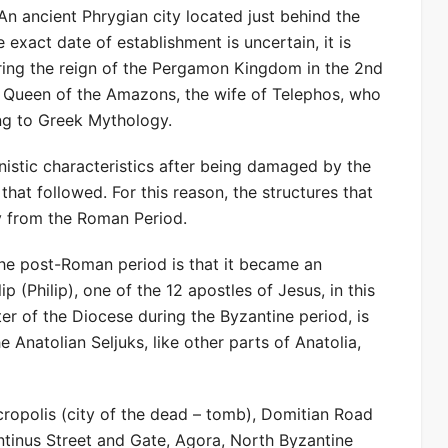
An ancient Phrygian city located just behind the
exact date of establishment is uncertain, it is
ring the reign of the Pergamon Kingdom in the 2nd
 Queen of the Amazons, the wife of Telephos, who
ng to Greek Mythology.
lenistic characteristics after being damaged by the
at followed. For this reason, the structures that
y from the Roman Period.
the post-Roman period is that it became an
ip (Philip), one of the 12 apostles of Jesus, in this
ter of the Diocese during the Byzantine period, is
he Anatolian Seljuks, like other parts of Anatolia,
ropolis (city of the dead – tomb), Domitian Road
tinus Street and Gate, Agora, North Byzantine