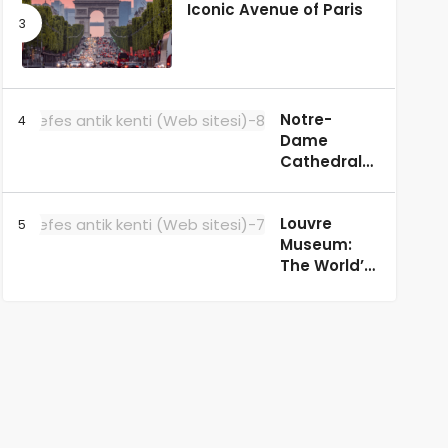
Iconic Avenue of Paris
Notre-
Dame
Cathedral:
A
Masterpiece
Louvre
of Gothic
Museum:
Architecture
The World’s
in Paris
Most
Famous Art
Museum