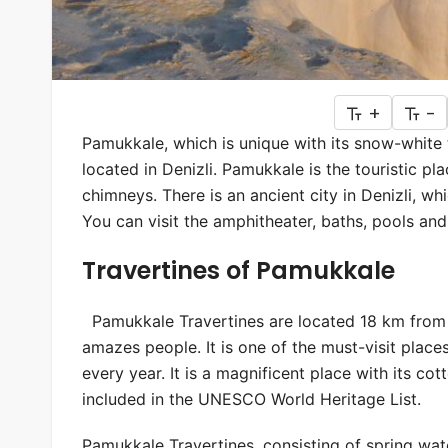
+
-
Pamukkale, which is unique with its snow-white t
located in Denizli. Pamukkale is the touristic pl
chimneys. There is an ancient city in Denizli, w
You can visit the amphitheater, baths, pools and c
Travertines of Pamukkale
Pamukkale Travertines are located 18 km from th
amazes people. It is one of the must-visit places
every year. It is a magnificent place with its co
included in the UNESCO World Heritage List.
Pamukkale Travertines, consisting of spring wate