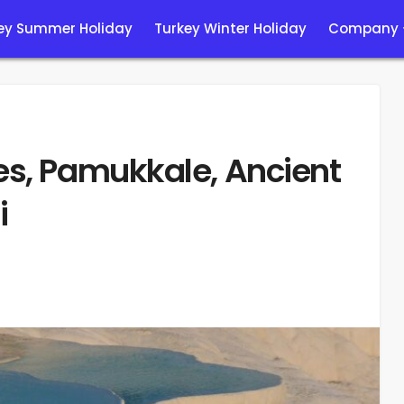
ey Summer Holiday
Turkey Winter Holiday
Company
es, Pamukkale, Ancient
i