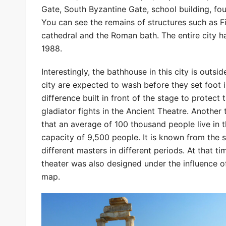
Gate, South Byzantine Gate, school building, fou
You can see the remains of structures such as F
cathedral and the Roman bath. The entire city 
1988.
Interestingly, the bathhouse in this city is outs
city are expected to wash before they set foot in
difference built in front of the stage to protect
gladiator fights in the Ancient Theatre. Another
that an average of 100 thousand people live in t
capacity of 9,500 people. It is known from the 
different masters in different periods. At that
theater was also designed under the influence of
map.