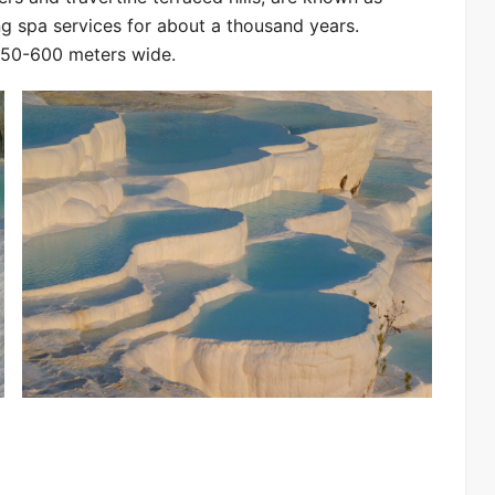
ng spa services for about a thousand years.
250-600 meters wide.