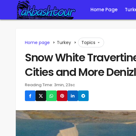
Home Page
Turk
Home page
Turkey
Topics
Snow White Travertin
Cities and More Denizl
Reading Time: 3min, 23sc