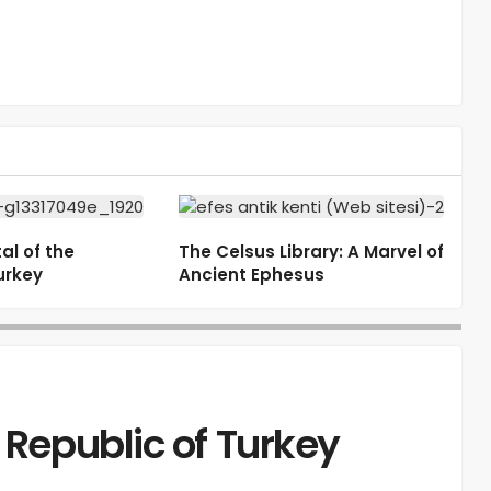
al of the
The Celsus Library: A Marvel of
urkey
Ancient Ephesus
 Republic of Turkey