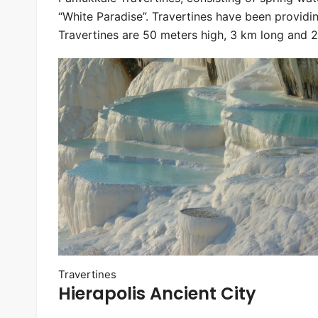
“White Paradise”. Travertines have been providi
Travertines are 50 meters high, 3 km long and 
Travertines
Hierapolis Ancient City