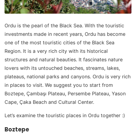
Ordu is the pearl of the Black Sea. With the touristic
investments made in recent years, Ordu has become
one of the most touristic cities of the Black Sea
Region. It is a very rich city with its historical
structures and natural beauties. It fascinates nature
lovers with its untouched beaches, streams, lakes,
plateaus, national parks and canyons. Ordu is very rich
in places to visit. We suggest you to start from
Boztepe, Çambaşı Plateau, Persembe Plateau, Yason
Cape, Çaka Beach and Cultural Center.
Let’s examine the touristic places in Ordu together :)
Boztepe