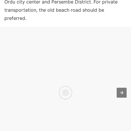
Ordu city center and Persembe District. For private
transportation, the old beach road should be
preferred.