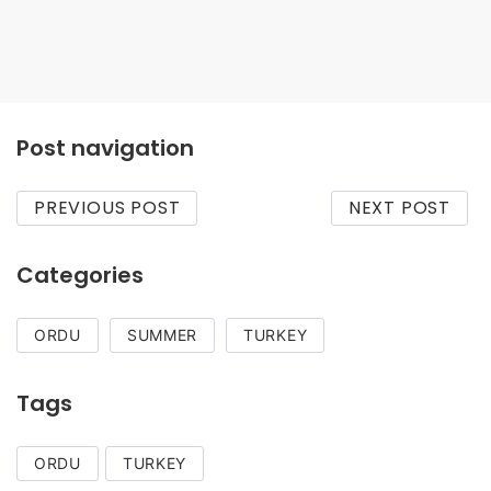
Caka Beach
Post navigation
PREVIOUS POST
NEXT POST
Categories
ORDU
SUMMER
TURKEY
Tags
ORDU
TURKEY