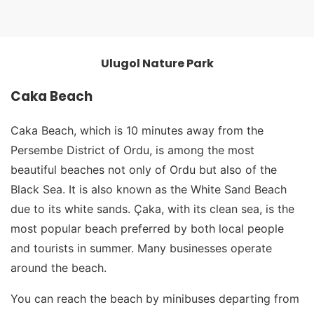
Ulugol Nature Park
Ulugol Nature Park
Caka Beach
Caka Beach, which is 10 minutes away from the
Persembe District of Ordu, is among the most
beautiful beaches not only of Ordu but also of the
Black Sea. It is also known as the White Sand Beach
due to its white sands. Çaka, with its clean sea, is the
most popular beach preferred by both local people
and tourists in summer. Many businesses operate
around the beach.
You can reach the beach by minibuses departing from