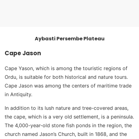
Aybasti Persembe Plateau
Aybasti Persembe Plateau
Cape Jason
Cape Yason, which is among the touristic regions of
Ordu, is suitable for both historical and nature tours.
Cape Jason was among the centers of maritime trade
in Antiquity.
In addition to its lush nature and tree-covered areas,
the cape, which is a very old settlement, is a peninsula.
The 4,000-year-old stone fish ponds in the region, the
church named Jason’s Church, built in 1868, and the