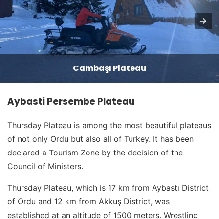
Cambaşı Plateau
Aybasti Persembe Plateau
Thursday Plateau is among the most beautiful plateaus
of not only Ordu but also all of Turkey. It has been
declared a Tourism Zone by the decision of the
Council of Ministers.
Thursday Plateau, which is 17 km from Aybastı District
of Ordu and 12 km from Akkuş District, was
established at an altitude of 1500 meters. Wrestling