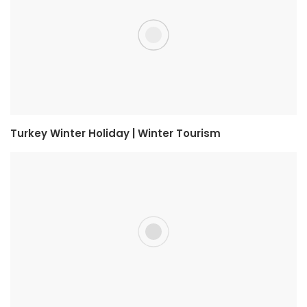
Turkey Winter Holiday | Winter Tourism