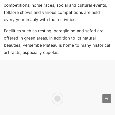
competitions, horse races, social and cultural events,
folklore shows and various competitions are held
every year in July with the festivities.
Facilities such as resting, paragliding and safari are
offered in green areas. In addition to its natural
beauties, Persembe Plateau is home to many historical
artifacts, especially cupolas.