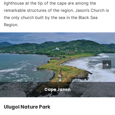
lighthouse at the tip of the cape are among the
remarkable structures of the region. Jason’s Church is
the only church built by the sea in the Black Sea
Region.
Cape Jason
Ulugol Nature Park