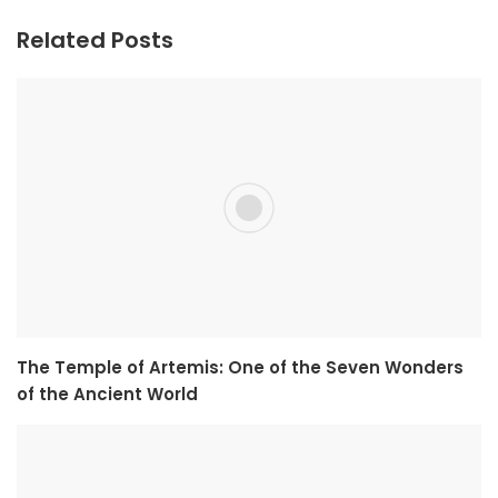
Related Posts
The Temple of Artemis: One of the Seven Wonders
of the Ancient World