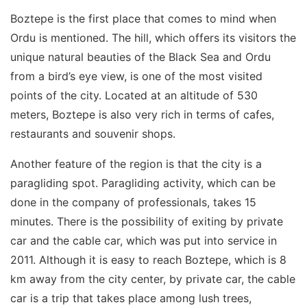
Boztepe is the first place that comes to mind when
Ordu is mentioned. The hill, which offers its visitors the
unique natural beauties of the Black Sea and Ordu
from a bird’s eye view, is one of the most visited
points of the city. Located at an altitude of 530
meters, Boztepe is also very rich in terms of cafes,
restaurants and souvenir shops.
Another feature of the region is that the city is a
paragliding spot. Paragliding activity, which can be
done in the company of professionals, takes 15
minutes. There is the possibility of exiting by private
car and the cable car, which was put into service in
2011. Although it is easy to reach Boztepe, which is 8
km away from the city center, by private car, the cable
car is a trip that takes place among lush trees,