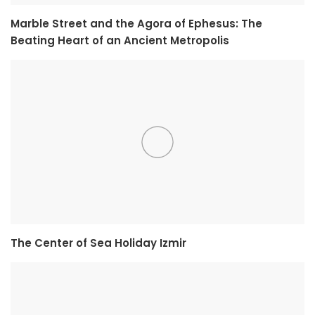
Marble Street and the Agora of Ephesus: The
Beating Heart of an Ancient Metropolis
The Center of Sea Holiday Izmir