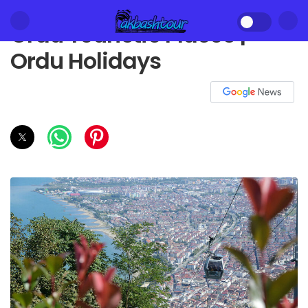
Ordu Touristic Places |
Ordu Holidays