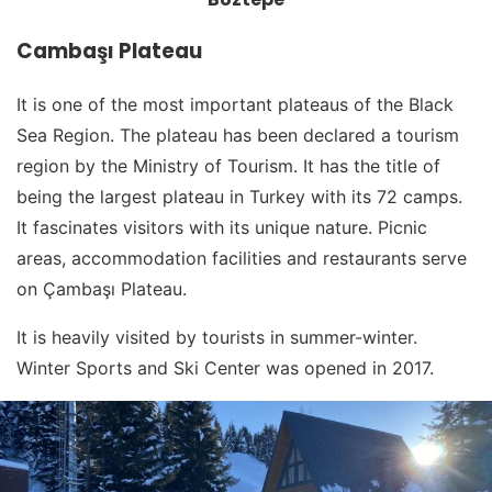
Cambaşı Plateau
It is one of the most important plateaus of the Black
Sea Region. The plateau has been declared a tourism
region by the Ministry of Tourism. It has the title of
being the largest plateau in Turkey with its 72 camps.
It fascinates visitors with its unique nature. Picnic
areas, accommodation facilities and restaurants serve
on Çambaşı Plateau.
It is heavily visited by tourists in summer-winter.
Winter Sports and Ski Center was opened in 2017.