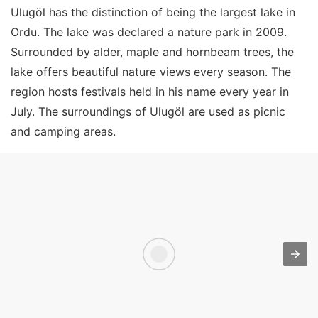
Ulugöl has the distinction of being the largest lake in
Ordu. The lake was declared a nature park in 2009.
Surrounded by alder, maple and hornbeam trees, the
lake offers beautiful nature views every season. The
region hosts festivals held in his name every year in
July. The surroundings of Ulugöl are used as picnic
and camping areas.