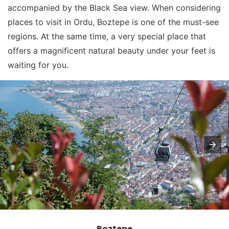
accompanied by the Black Sea view. When considering
places to visit in Ordu, Boztepe is one of the must-see
regions. At the same time, a very special place that
offers a magnificent natural beauty under your feet is
waiting for you.
Boztepe