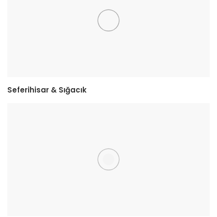
Seferihisar & Sığacık